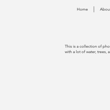
Home
Abou
n
This is a collection of pho
with a lot of water, trees, 