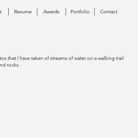
t
Resume
Awards
Portfolio
Contact
tos that I have taken of streams of water on a walking trail
and rocks.