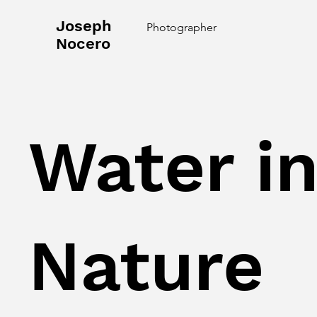
Joseph
Photographer
Nocero
Water i
Nature