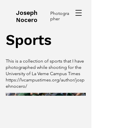
Joseph
Photogra
pher
Nocero
Sports
This is a collection of sports that I have
photographed while shooting for the
University of La Verne Campus Times
https://lvcampustimes.org/author/josp
ehnocero/